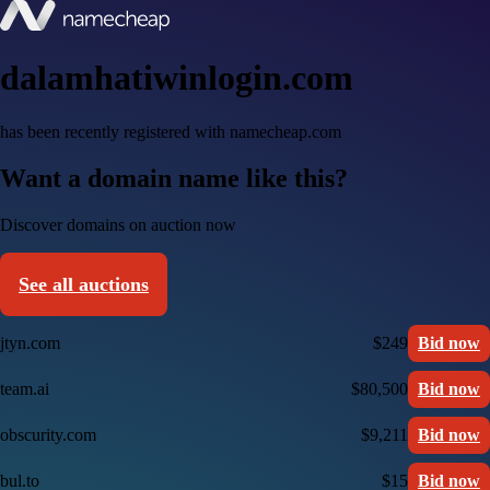
dalamhatiwinlogin.com
has been recently registered with namecheap.com
Want a domain name like this?
Discover domains on auction now
See all auctions
jtyn.com
$249
Bid now
team.ai
$80,500
Bid now
obscurity.com
$9,211
Bid now
bul.to
$15
Bid now