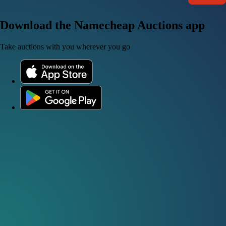
Download the Namecheap Auctions app
Take auctions with you wherever you go